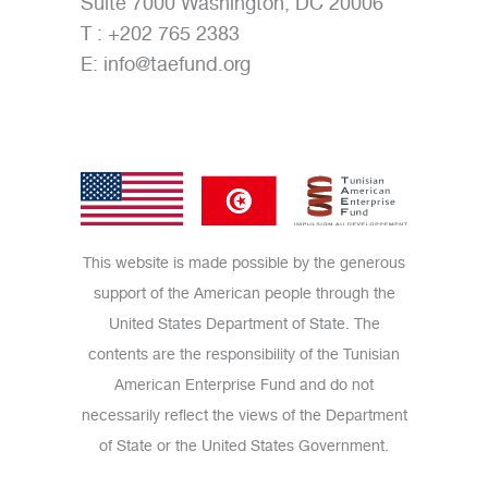
Suite 7000 Washington, DC 20006
T : +202 765 2383
E:
info@taefund.org
This website is made possible by the generous
support of the American people through the
United States Department of State. The
contents are the responsibility of the Tunisian
American Enterprise Fund and do not
necessarily reflect the views of the Department
of State or the United States Government.