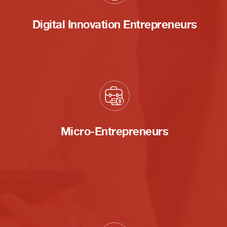
Digital Innovation Entrepreneurs
Micro-Entrepreneurs