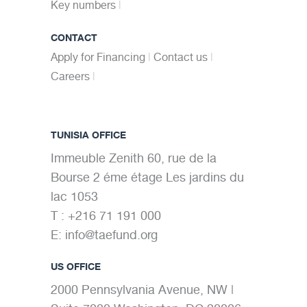
Key numbers
CONTACT
Apply for Financing
Contact us
Careers
TUNISIA OFFICE
Immeuble Zenith 60, rue de la
Bourse 2 éme étage Les jardins du
lac 1053
T : +216 71 191 000
E:
info@taefund.org
US OFFICE
2000 Pennsylvania Avenue, NW |