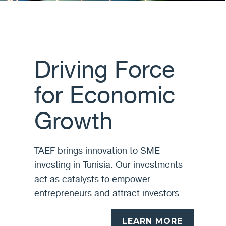
Driving Force
for Economic
Growth
TAEF brings innovation to SME
investing in Tunisia. Our investments
act as catalysts to empower
entrepreneurs and attract investors.
LEARN MORE