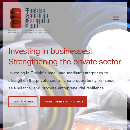
Investing in businesses.
Strengthening the private sector
Investing in Tunisia’s small and medium enterprises to
strengthen the private sector, create opportunity, enhance
self-reliance, and promote entrepreneurial resilience.
LEARN MORE
INVESTMENT STRATEGY