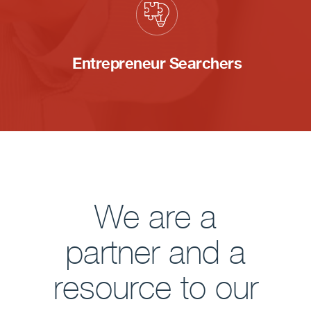
Entrepreneur Searchers
We are a
partner and a
resource to our