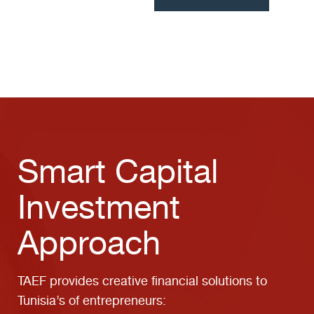
Smart Capital
Investment
Approach
TAEF provides creative financial solutions to
Tunisia’s of entrepreneurs: