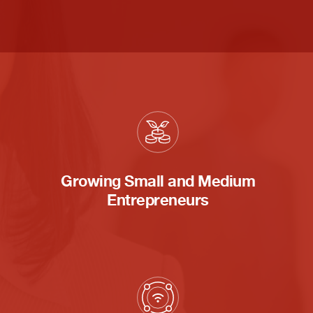
Growing Small and Medium
Entrepreneurs