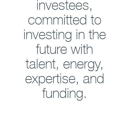
investees,
committed to
investing in the
future with
talent, energy,
expertise, and
funding.