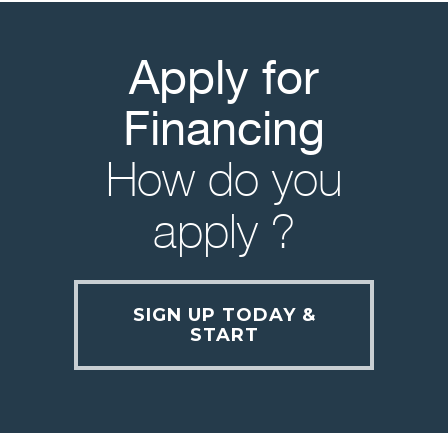
Apply for
Financing
How do you
apply ?
SIGN UP TODAY &
START