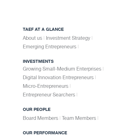
TAEF AT A GLANCE
About us
Investment Strategy
Emerging Entrepreneurs
INVESTMENTS
Growing Small-Medium Enterprises
Digital Innovation Entrepreneurs
Micro-Entrepreneurs
Entrepreneur Searchers
OUR PEOPLE
Board Members
Team Members
OUR PERFORMANCE