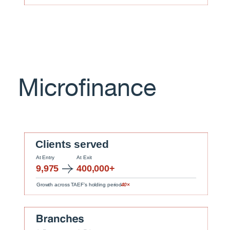
Microfinance