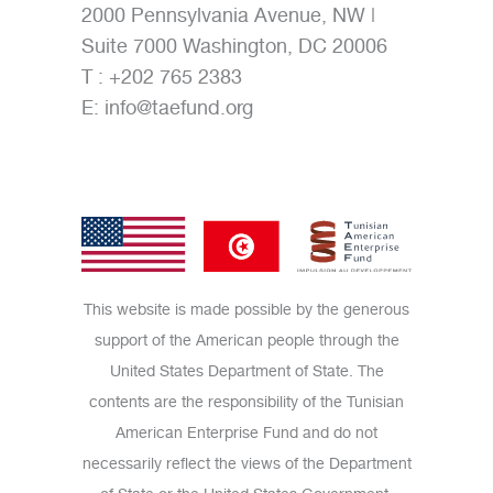
2000 Pennsylvania Avenue, NW |
Suite 7000 Washington, DC 20006
T : +202 765 2383
E:
info@taefund.org
This website is made possible by the generous
support of the American people through the
United States Department of State. The
contents are the responsibility of the Tunisian
American Enterprise Fund and do not
necessarily reflect the views of the Department