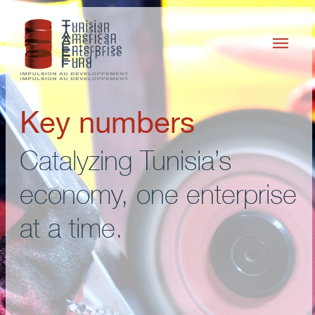
Key numbers
Catalyzing Tunisia’s
economy, one enterprise
at a time.