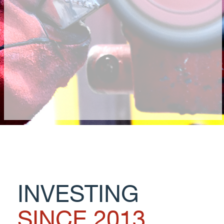
INVESTING
SINCE 2013