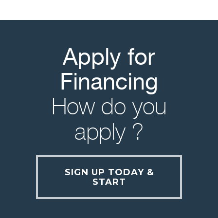
Apply for
Financing
How do you
apply ?
SIGN UP TODAY &
START