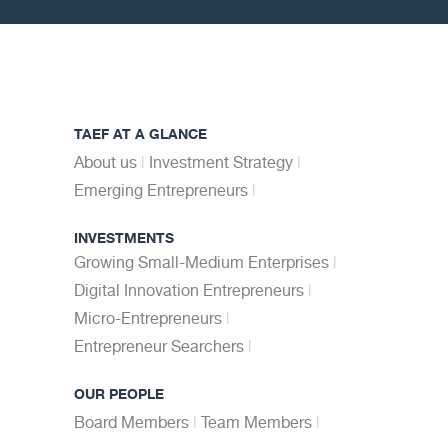
TAEF AT A GLANCE
About us
Investment Strategy
Emerging Entrepreneurs
INVESTMENTS
Growing Small-Medium Enterprises
Digital Innovation Entrepreneurs
Micro-Entrepreneurs
Entrepreneur Searchers
OUR PEOPLE
Board Members
Team Members