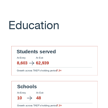
Education