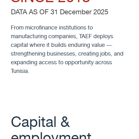
DATA AS OF 31 December 2025
From microfinance institutions to
manufacturing companies, TAEF deploys
capital where it builds enduring value —
strengthening businesses, creating jobs, and
expanding access to opportunity across
Tunisia.
Capital &
employment