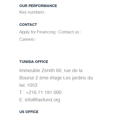
OUR PERFORMANCE
Key numbers
CONTACT
Apply for Financing
Contact us
Careers
TUNISIA OFFICE
Immeuble Zenith 60, rue de la
Bourse 2 éme étage Les jardins du
lac 1053
T : +216 71 191 000
E:
info@taefund.org
US OFFICE