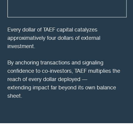
Every dollar of TAEF capital catalyzes
approximatively four dollars of external
investment.
By anchoring transactions and signaling
confidence to co-investors, TAEF multiplies the
reach of every dollar deployed —
extending impact far beyond its own balance
sheet.