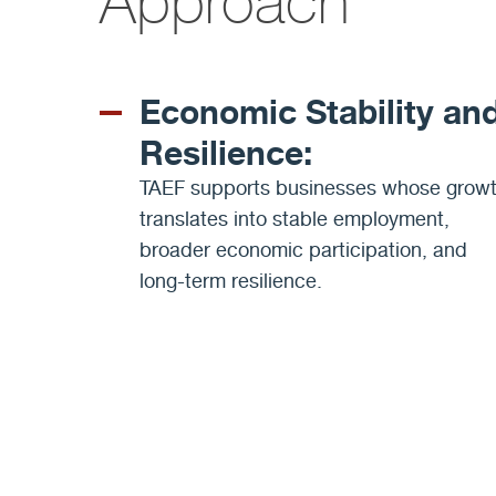
Approach
Economic Stability an
Resilience:
TAEF supports businesses whose grow
translates into stable employment,
broader economic participation, and
long-term resilience.