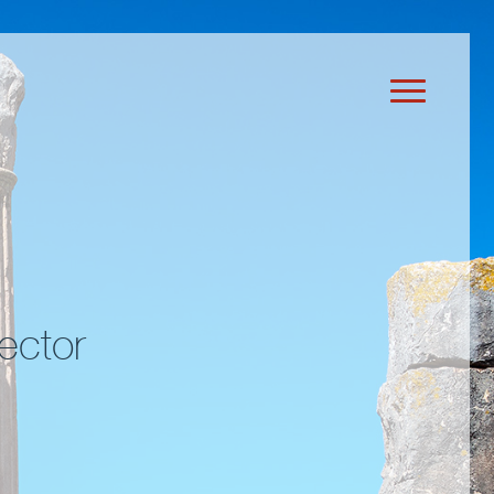
ector