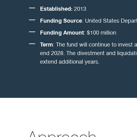
Established:
2013
Funding Source
: United States Depar
Funding Amount
: $100 million
Term
: The fund will continue to invest a
end 2028. The divestment and liquidati
extend additional years.