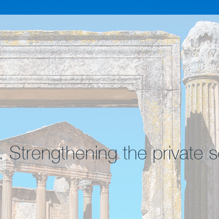
. Strengthening the private s