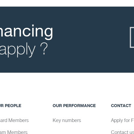
inancing
apply ?
R PEOPLE
OUR PERFORMANCE
CONTACT
ard Members
Key numbers
Apply for 
am Members
Contact u