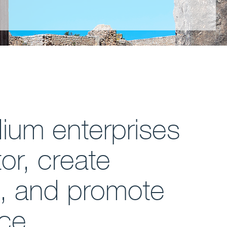
dium enterprises
or, create
e, and promote
nce.