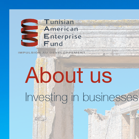
About us
Investing in businesses