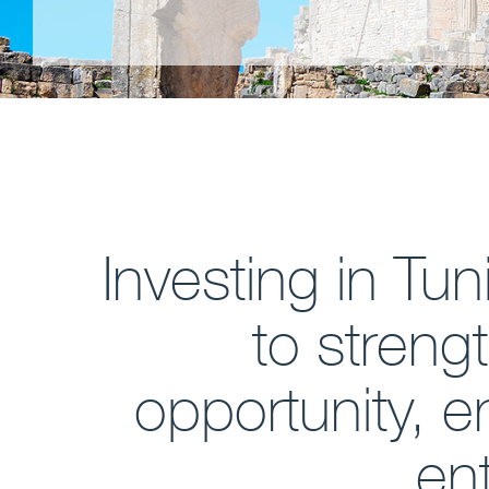
Investing in Tu
to streng
opportunity, 
ent