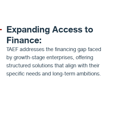
Expanding Access to
Finance:
TAEF addresses the financing gap faced
by growth-stage enterprises, offering
structured solutions that align with their
specific needs and long-term ambitions.