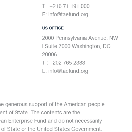
T : +216 71 191 000
E:
info@taefund.org
US OFFICE
2000 Pennsylvania Avenue, NW
| Suite 7000 Washington, DC
20006
T : +202 765 2383
E:
info@taefund.org
the generous support of the American people
nt of State. The contents are the
ican Enterprise Fund and do not necessarily
t of State or the United States Government.