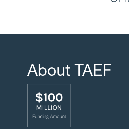
About TAEF