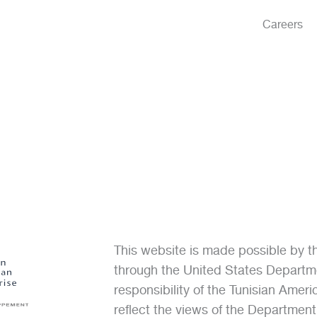
Careers
This website is made possible by 
through the United States Departme
responsibility of the Tunisian Amer
reflect the views of the Departmen