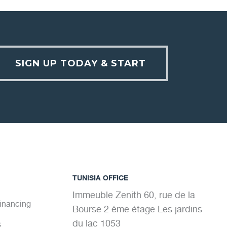
SIGN UP TODAY & START
TUNISIA OFFICE
Immeuble Zenith 60, rue de la
Financing
Bourse 2 éme étage Les jardins
du lac 1053
s