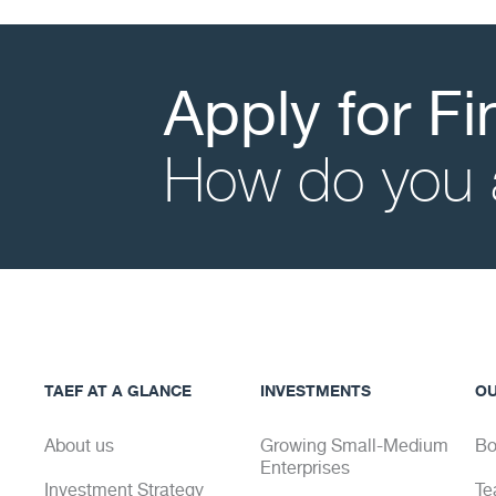
Apply for F
How do you 
TAEF AT A GLANCE
INVESTMENTS
OU
About us
Growing Small-Medium
Bo
Enterprises
Investment Strategy
Te