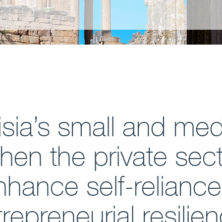
nisia’s small and me
then the private sect
enhance self-relianc
repreneurial resilie