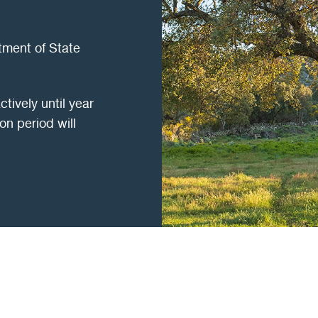
tment of State
ctively until year
on period will