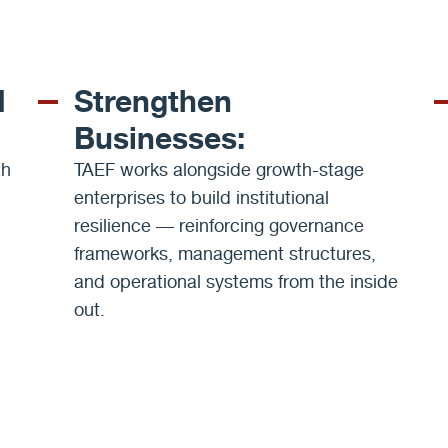
d
Strengthen
Businesses:
th
TAEF works alongside growth-stage
enterprises to build institutional
resilience — reinforcing governance
frameworks, management structures,
and operational systems from the inside
out.