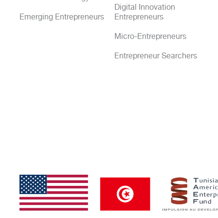
Digital Innovation
Emerging Entrepreneurs
Entrepreneurs
Micro-Entrepreneurs
Entrepreneur Searchers